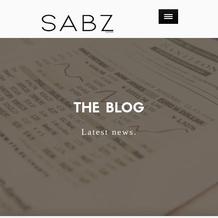
THE BLOG
Latest news.