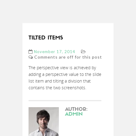
TILTED ITEMS
November 17, 2014
Comments are off for this post
The perspective view is achieved by
adding a perspective value to the slide
list item and tilting a division that
contains the two screenshots.
AUTHOR:
ADMIN