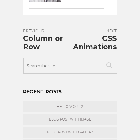
PREVIOUS
NEXT
Column or
CSS
Row
Animations
RECENT POSTS
HELLO WORLD!
BLOG POST WITH IMAGE
BLOG POST WITH GALLERY