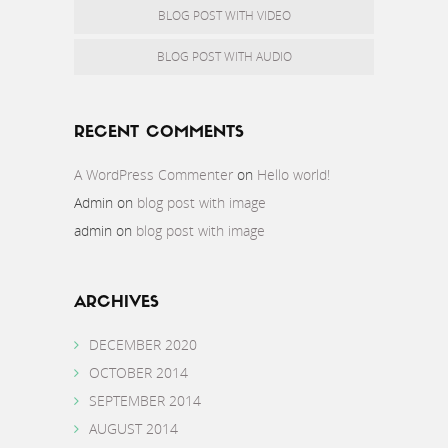
BLOG POST WITH VIDEO
BLOG POST WITH AUDIO
RECENT COMMENTS
A WordPress Commenter
on
Hello world!
Admin
on
blog post with image
admin
on
blog post with image
ARCHIVES
DECEMBER 2020
OCTOBER 2014
SEPTEMBER 2014
AUGUST 2014