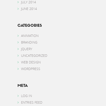
JULY 2014
JUNE 2014
CATEGORIES
ANIMATION
BRANDING
JQUERY
UNCATEGORIZED
WEB DESIGN
WORDPRESS
META
LOG IN
ENTRIES FEED