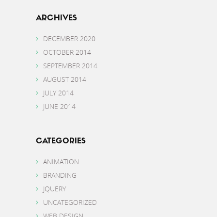
ARCHIVES
DECEMBER 2020
OCTOBER 2014
SEPTEMBER 2014
AUGUST 2014
JULY 2014
JUNE 2014
CATEGORIES
ANIMATION
BRANDING
JQUERY
UNCATEGORIZED
WEB DESIGN