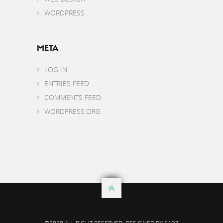
WORDPRESS
META
LOG IN
ENTRIES FEED
COMMENTS FEED
WORDPRESS.ORG
