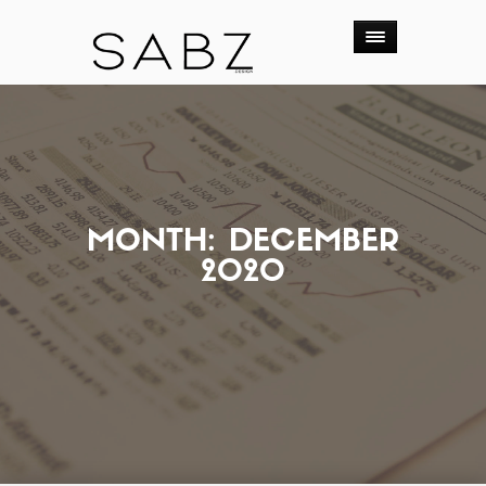
MONTH:
DECEMBER
2020