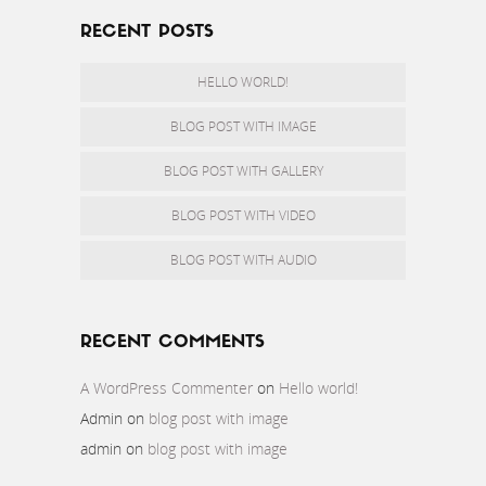
RECENT POSTS
HELLO WORLD!
BLOG POST WITH IMAGE
BLOG POST WITH GALLERY
BLOG POST WITH VIDEO
BLOG POST WITH AUDIO
RECENT COMMENTS
A WordPress Commenter
on
Hello world!
Admin
on
blog post with image
admin
on
blog post with image