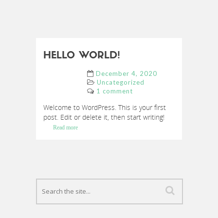
HELLO WORLD!
December 4, 2020
Uncategorized
1 comment
Welcome to WordPress. This is your first
post. Edit or delete it, then start writing!
Read more