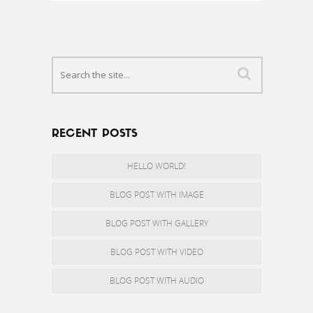
RECENT POSTS
HELLO WORLD!
BLOG POST WITH IMAGE
BLOG POST WITH GALLERY
BLOG POST WITH VIDEO
BLOG POST WITH AUDIO