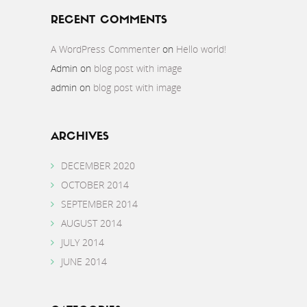
RECENT COMMENTS
A WordPress Commenter
on
Hello world!
Admin
on
blog post with image
admin
on
blog post with image
ARCHIVES
DECEMBER 2020
OCTOBER 2014
SEPTEMBER 2014
AUGUST 2014
JULY 2014
JUNE 2014