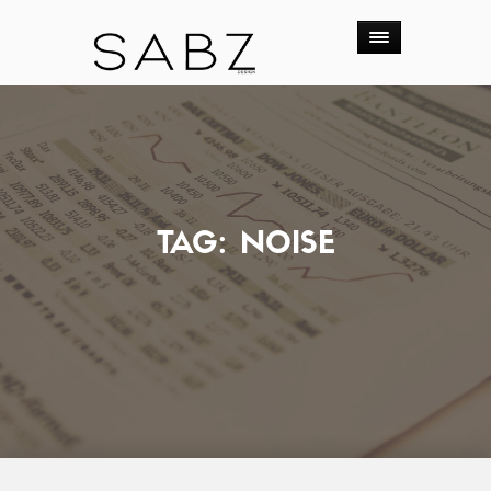
TAG:
NOISE