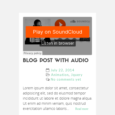
BLOG POST WITH AUDIO
July 22, 2014
,
Animation
Jquery
No comments yet
Lorem ipsum dolor sit amet, consectetur
adipisicing elit, sed do eiusmod tempor
incididunt ut labore et dolore magna aliqua.
Ut enim ad minim veniam, quis nostrud
exercitation ullamco laboris...
Read more