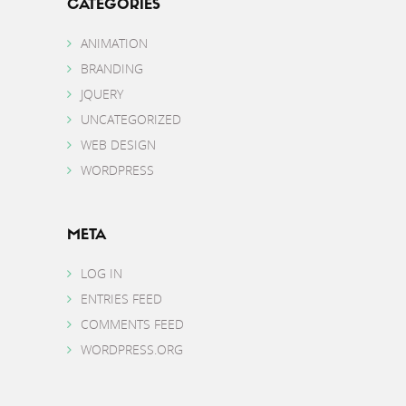
CATEGORIES
ANIMATION
BRANDING
JQUERY
UNCATEGORIZED
WEB DESIGN
WORDPRESS
META
LOG IN
ENTRIES FEED
COMMENTS FEED
WORDPRESS.ORG