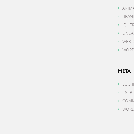
ANIM
BRAN
JQUE
UNCA
WEB 
WORD
META
LOG I
ENTRI
COMM
WORD