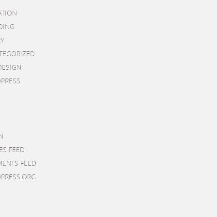
ATION
DING
RY
TEGORIZED
DESIGN
PRESS
N
ES FEED
ENTS FEED
PRESS.ORG