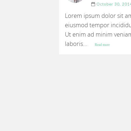
October 30, 201
Lorem ipsum dolor sit ame
eiusmod tempor incididu
Ut enim ad minim veniam
laboris...
Read more