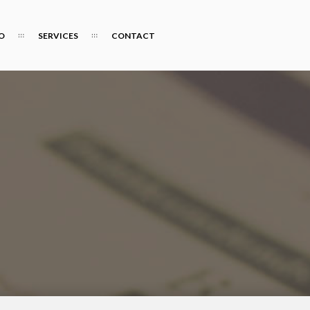
O
SERVICES
CONTACT