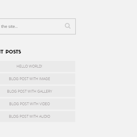
T POSTS
HELLO WORLD!
BLOG POST WITH IMAGE
BLOG POST WITH GALLERY
BLOG POST WITH VIDEO
BLOG POST WITH AUDIO