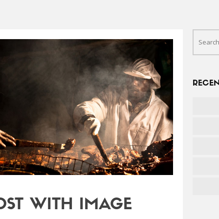
RECEN
OST WITH IMAGE