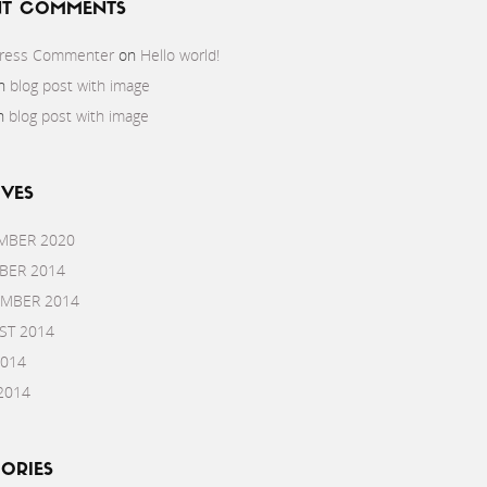
NT COMMENTS
ress Commenter
on
Hello world!
n
blog post with image
n
blog post with image
VES
MBER 2020
BER 2014
EMBER 2014
ST 2014
2014
2014
ORIES