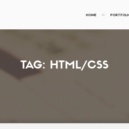
HOME
PORTFOLI
TAG:
HTML/CSS