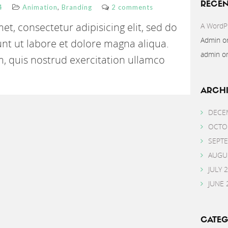
RECE
,
4
Animation
Branding
2 comments
t, consectetur adipisicing elit, sed do
A WordP
Admin
o
nt ut labore et dolore magna aliqua.
admin
o
, quis nostrud exercitation ullamco
ARCHI
DECE
OCTO
SEPT
AUGU
JULY 
JUNE 
CATEG