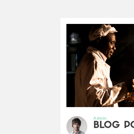
Admin
BLOG P