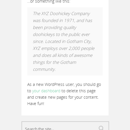
…or something like this:
The XYZ Doohickey Company
was founded in 1971, and has
been providing quality
doohickeys to the public ever
since. Located in Gotham City,
XYZ employs over 2,000 people
and does all kinds of awesome
things for the Gotham
community.
As a new WordPress user, you should go
to
your dashboard
to delete this page
and create new pages for your content.
Have fun!