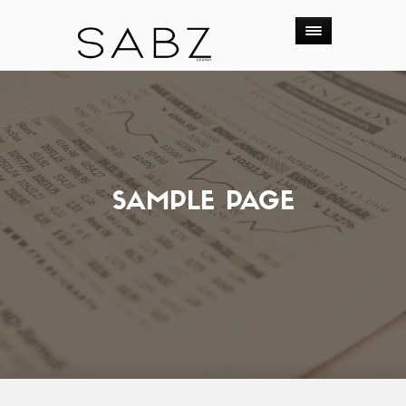
SAMPLE PAGE