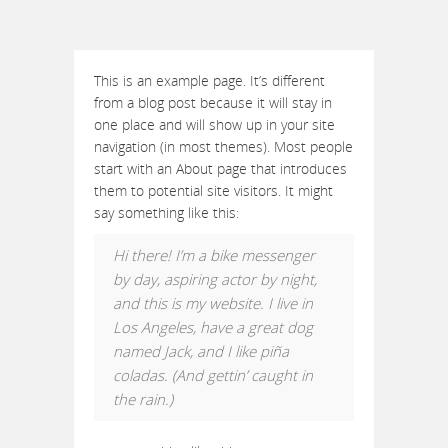
This is an example page. It’s different
from a blog post because it will stay in
one place and will show up in your site
navigation (in most themes). Most people
start with an About page that introduces
them to potential site visitors. It might
say something like this:
Hi there! I’m a bike messenger
by day, aspiring actor by night,
and this is my website. I live in
Los Angeles, have a great dog
named Jack, and I like piña
coladas. (And gettin’ caught in
the rain.)