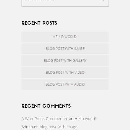
RECENT POSTS
HELLO WORLD!
BLOG POST WITH IMAGE
BLOG POST WITH GALLERY
BLOG POST WITH VIDEO
BLOG POST WITH AUDIO
RECENT COMMENTS
A WordPress Commenter
on
Hello world!
Admin
on
blog post with image