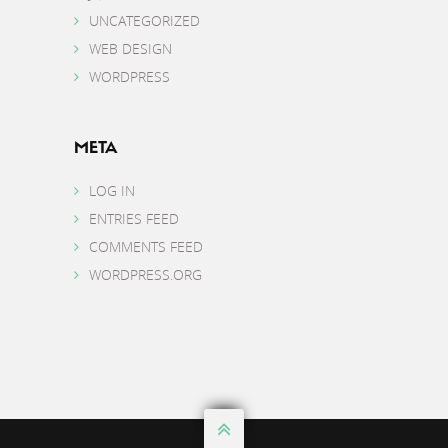
UNCATEGORIZED
WEB DESIGN
WORDPRESS
META
LOG IN
ENTRIES FEED
COMMENTS FEED
WORDPRESS.ORG
