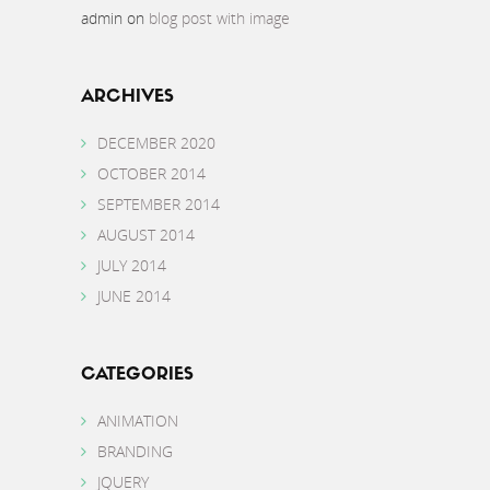
admin
on
blog post with image
ARCHIVES
DECEMBER 2020
OCTOBER 2014
SEPTEMBER 2014
AUGUST 2014
JULY 2014
JUNE 2014
CATEGORIES
ANIMATION
BRANDING
JQUERY