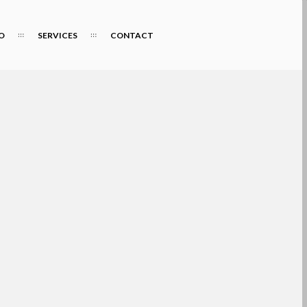
O
SERVICES
CONTACT