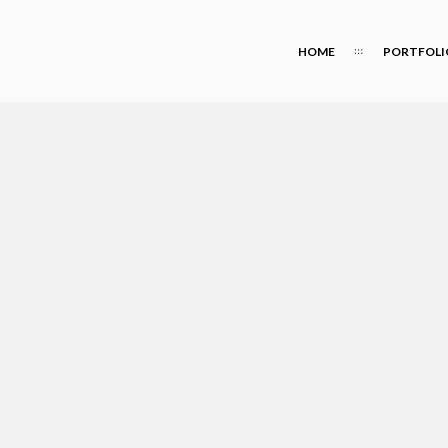
HOME
PORTFOLI